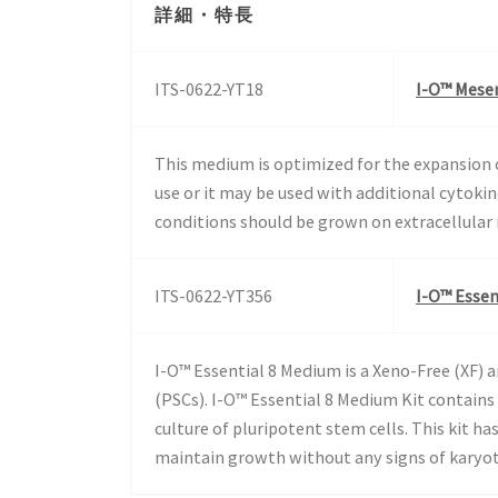
詳細・特長
ITS-0622-YT18
I-O™ Mesen
This medium is optimized for the expansion 
use or it may be used with additional cytoki
conditions should be grown on extracellular
ITS-0622-YT356
I-O™ Essen
I-O™ Essential 8 Medium is a Xeno-Free (XF)
(PSCs). I-O™ Essential 8 Medium Kit contain
culture of pluripotent stem cells. This kit 
maintain growth without any signs of karyoty