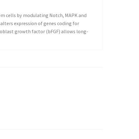
stem cells by modulating Notch, MAPK and
alters expression of genes coding for
oblast growth factor (bFGF) allows long-