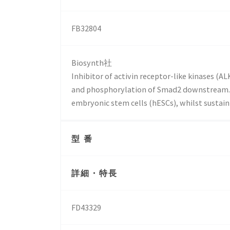
FB32804
Biosynth社
Inhibitor of activin receptor-like kinases (
and phosphorylation of Smad2 downstream. 
embryonic stem cells (hESCs), whilst sustain
型 番
詳細・特長
FD43329