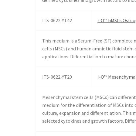
ITS-0622-YT42
I-O™ hMSCs Osteog
This medium is a Serum-Free (SF) complete
cells (MSCs) and human amniotic fluid stem c
applications. Differentiation to mature chon
ITS-0622-YT20
I-O™ Mesenchymal 
Mesenchymal stem cells (MSCs) can differenti
medium for the differentiation of MSCs into 
culture, expansion and differentiation. Thi
selected cytokines and growth factors. Diff