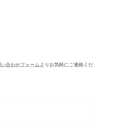
問い合わせフォーム
よりお気軽にご連絡くだ