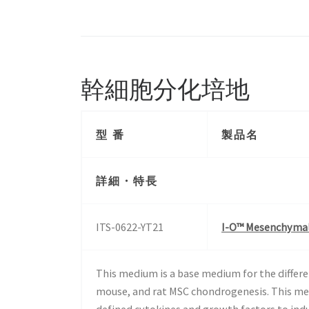
幹細胞分化培地
型 番
製品名
詳細・特長
ITS-0622-YT21
I-O™ Mesenchymal 
This medium is a base medium for the differ
mouse, and rat MSC chondrogenesis. This me
defined cytokines and growth factors to ind