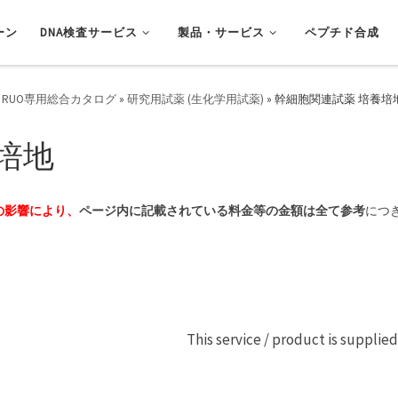
ーン
DNA検査サービス
製品・サービス
ペプチド合成
 RUO専用総合カタログ
»
研究用試薬 (生化学用試薬)
»
幹細胞関連試薬 培養培
培地
の影響により、
ページ内に記載されている料金等の金額は全て参考
につ
This service / product is supplie