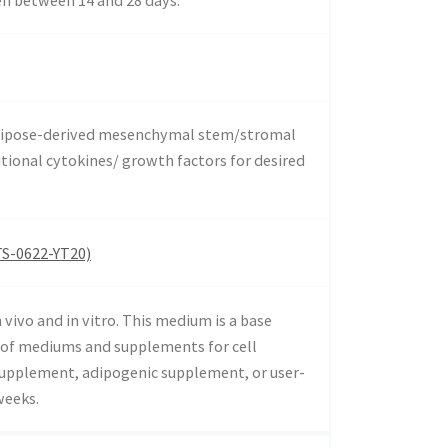
 adipose-derived mesenchymal stem/stromal
itional cytokines/ growth factors for desired
TS-0622-YT20)
vivo and in vitro. This medium is a base
s of mediums and supplements for cell
 supplement, adipogenic supplement, or user-
weeks.