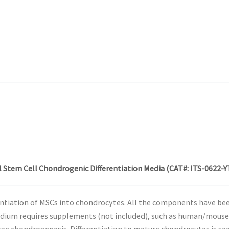
Stem Cell Chondrogenic Differentiation Media (CAT#: ITS-0622-Y
entiation of MSCs into chondrocytes. All the components have be
dium requires supplements (not included), such as human/mouse
uce chondrogenesis. Differentiation to mature chondrocytes is se