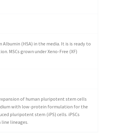
lbumin (HSA) in the media. It is is ready to
ation. MSCs grown under Xeno-Free (XF)
 expansion of human pluripotent stem cells
edium with low-protein formulation for the
ced pluripotent stem (iPS) cells. iPSCs
line lineages.