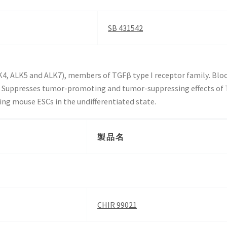
SB 431542
ALK4, ALK5 and ALK7), members of TGFβ type I receptor family. Bl
Suppresses tumor-promoting and tumor-suppressing effects of 
ing mouse ESCs in the undifferentiated state.
製品名
CHIR 99021