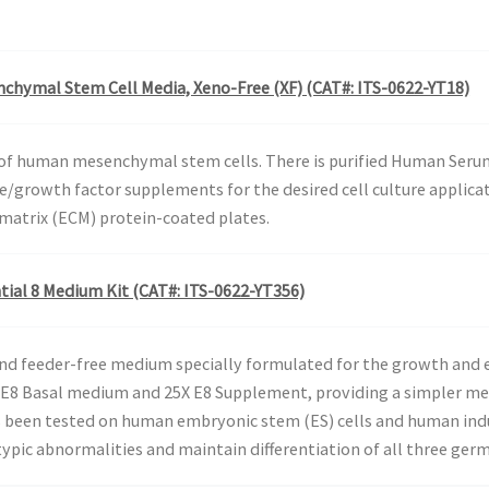
chymal Stem Cell Media, Xeno-Free (XF) (CAT#: ITS-0622-YT18)
of human mesenchymal stem cells. There is purified Human Serum A
ne/growth factor supplements for the desired cell culture applic
 matrix (ECM) protein-coated plates.
tial 8 Medium Kit (CAT#: ITS-0622-YT356)
 and feeder-free medium specially formulated for the growth and
s E8 Basal medium and 25X E8 Supplement, providing a simpler m
has been tested on human embryonic stem (ES) cells and human indu
pic abnormalities and maintain differentiation of all three germ 