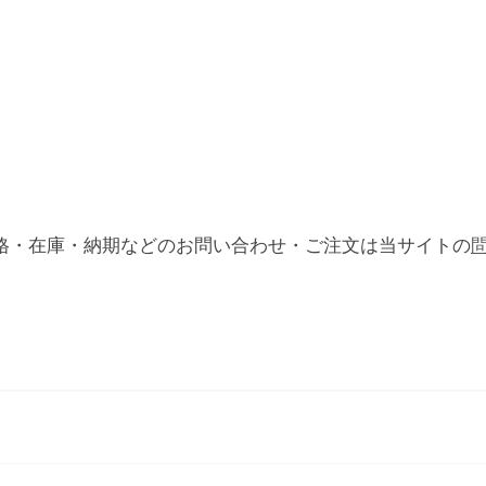
格・在庫・納期などのお問い合わせ・ご注文は当サイトの