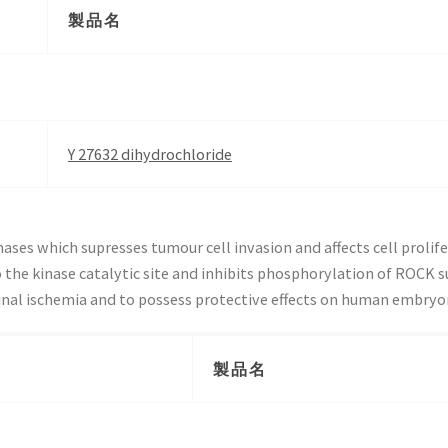
製品名
Y 27632 dihydrochloride
ases which supresses tumour cell invasion and affects cell prolife
he kinase catalytic site and inhibits phosphorylation of ROCK su
inal ischemia and to possess protective effects on human embryon
製品名