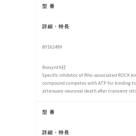
型 番
詳細・特長
BY162499
Biosynth社
Specific inhibitor of Rho-associated ROCK kin
compound competes with ATP for binding to t
attenuate neuronal death after transient ret
型 番
詳細・特長