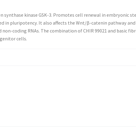
gen synthase kinase GSK-3. Promotes cell renewal in embryonic 
d in pluripotency. It also affects the Wnt/β-catenin pathway and 
d non-coding RNAs. The combination of CHIR 99021 and basic fibr
enitor cells.