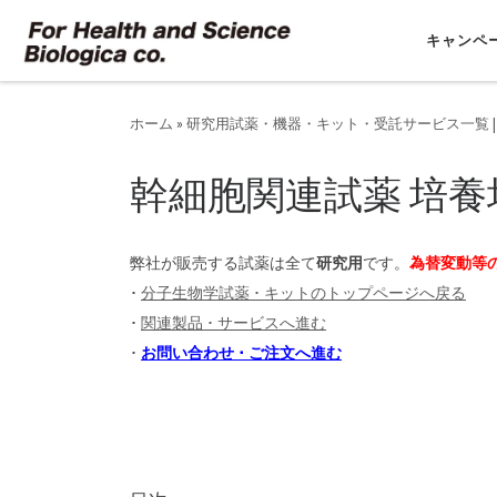
コンテンツへスキップ
キャンペ
ホーム
»
研究用試薬・機器・キット・受託サービス一覧 |
幹細胞関連試薬 培養
弊社が販売する試薬は全て
研究用
です。
為替変動等
･
分子生物学試薬 ･ キットのトップページへ戻る
･
関連製品 ･ サービスへ進む
･
お問い合わせ ･ ご注文へ進む