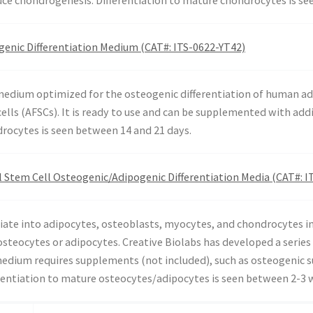
enic Differentiation Medium (CAT#: ITS-0622-YT42)
 medium optimized for the osteogenic differentiation of human
ells (AFSCs). It is ready to use and can be supplemented with add
drocytes is seen between 14 and 21 days.
Stem Cell Osteogenic/Adipogenic Differentiation Media (CAT#: I
ate into adipocytes, osteoblasts, myocytes, and chondrocytes in 
osteocytes or adipocytes. Creative Biolabs has developed a serie
s medium requires supplements (not included), such as osteogenic
erentiation to mature osteocytes/adipocytes is seen between 2-3 