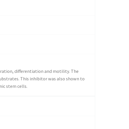
ration, differentiation and motility. The
bstrates. This inhibitor was also shown to
ic stem cells.