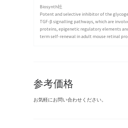
Biosynth社
Potent and selective inhibitor of the glyco
TGF-β signalling pathways, which are involve
proteins, epigenetic regulatory elements an
term self-renewal in adult mouse retinal prog
参考価格
お気軽にお問い合わせください。