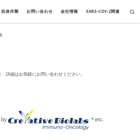
Se
抗体作製
お問い合わせ
会社情報
SARS-COV-2関連
地
き、詳細はお気軽にお問い合わせください。
d by
etc.