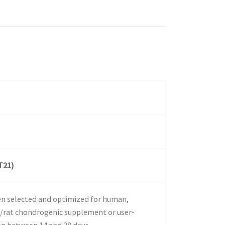
T21)
en selected and optimized for human,
/rat chondrogenic supplement or user-
en between 14 and 28 days.