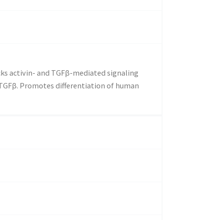
ocks activin- and TGFβ-mediated signaling
TGFβ. Promotes differentiation of human