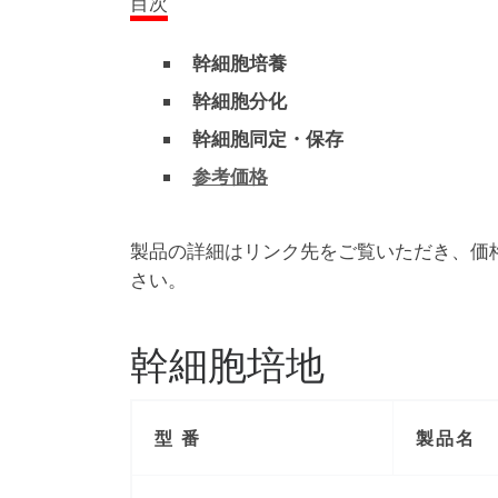
目次
幹細胞培養
幹細胞分化
幹細胞同定・保存
参考価格
製品の詳細はリンク先をご覧いただき、価
さい。
幹細胞培地
型 番
製品名